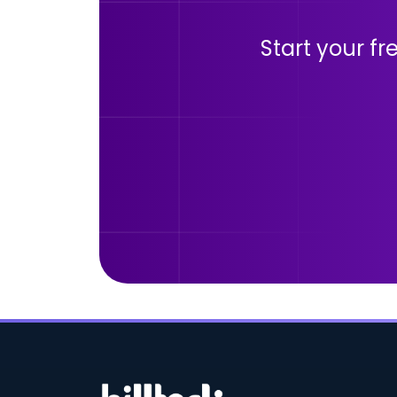
Start your fr