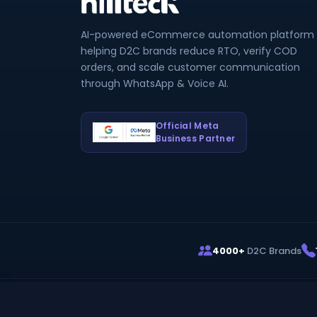
AI-powered eCommerce automation platform
helping D2C brands reduce RTO, verify COD
orders, and scale customer communication
through WhatsApp & Voice AI.
Official Meta
Business Partner
4000+
D2C Brands
© 2026
HillTeck
. Owned by Infinitiminds Technologie