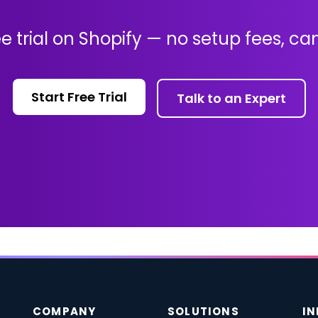
ee trial on Shopify — no setup fees, c
Start Free Trial
Talk to an Expert
COMPANY
SOLUTIONS
IN