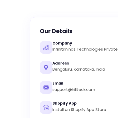
Our Details
Company
Infinitiminds Technologies Private
Address
Bengaluru, Karnataka, India
Email
support@hillteck.com
Shopify App
Install on Shopify App Store