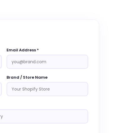
Email Address *
Brand / Store Name