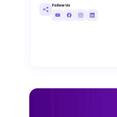
Follow Us