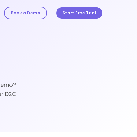
Book a Demo
Start Free Trial
 demo?
ur D2C