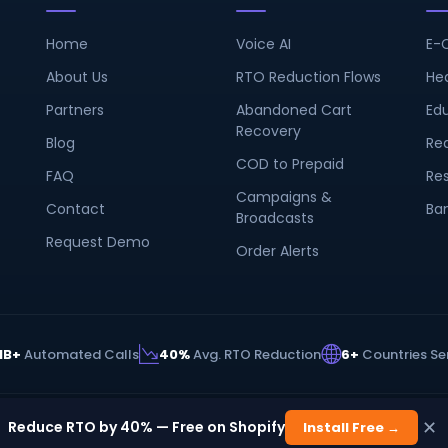
Home
Voice AI
E-
About Us
RTO Reduction Flows
He
Partners
Abandoned Cart
Ed
Recovery
Blog
Rea
COD to Prepaid
FAQ
Re
Campaigns &
Contact
Ba
Broadcasts
Request Demo
Order Alerts
1B+
Automated Calls
40%
Avg. RTO Reduction
6+
Countries Se
✕
s Private Limited. All rights reserved.
Reduce RTO by 40% — Free on Shopify
Install Free →