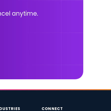
ancel anytime.
DUSTRIES
CONNECT