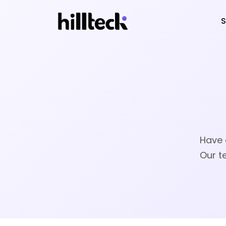
S
Have 
Our t