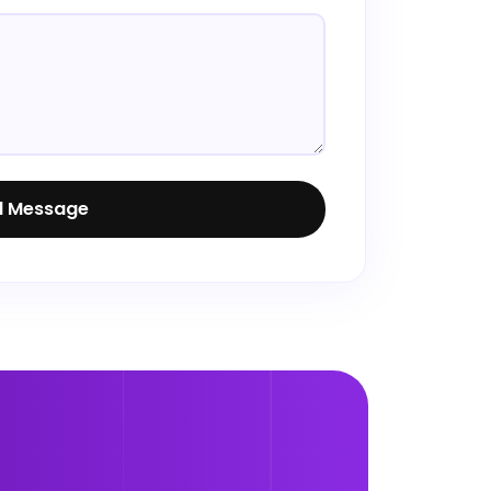
d Message