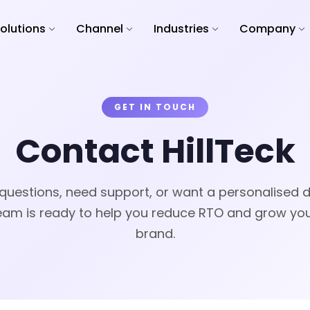
olutions
Channel
Industries
Company
GET IN TOUCH
Contact HillTeck
questions, need support, or want a personalised
eam is ready to help you reduce RTO and grow yo
brand.