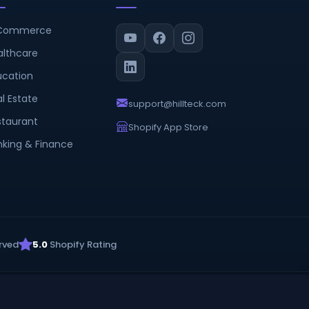
Commerce
althcare
ucation
l Estate
support@hillteck.com
staurant
Shopify App Store
nking & Finance
rved
5.0
Shopify Rating
Privacy Policy
Terms & Conditions