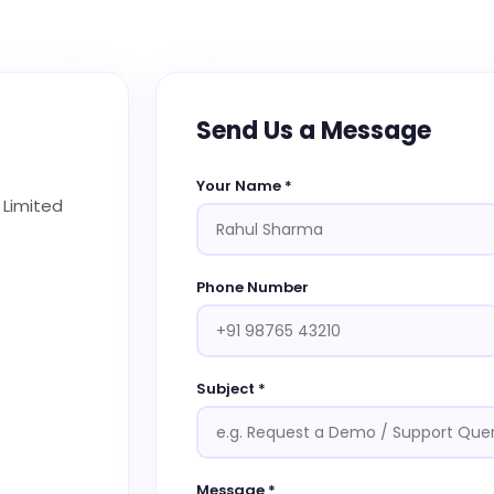
Send Us a Message
Your Name *
 Limited
Phone Number
Subject *
Message *