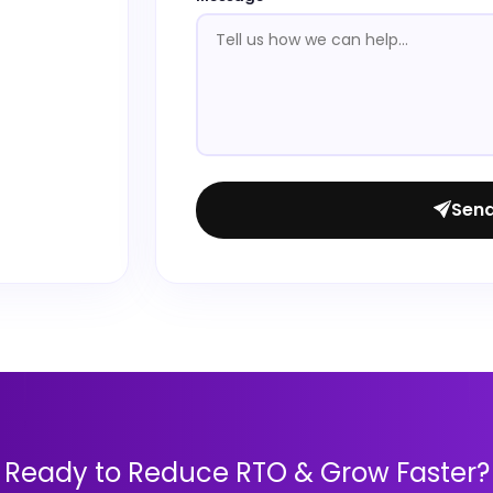
Sen
Ready to Reduce RTO & Grow Faster?