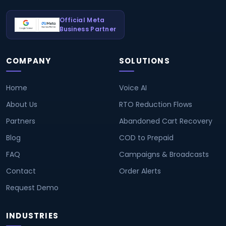
Official Meta
Business Partner
COMPANY
SOLUTIONS
Home
Voice AI
About Us
RTO Reduction Flows
Partners
Abandoned Cart Recovery
Blog
COD to Prepaid
FAQ
Campaigns & Broadcasts
Contact
Order Alerts
Request Demo
INDUSTRIES