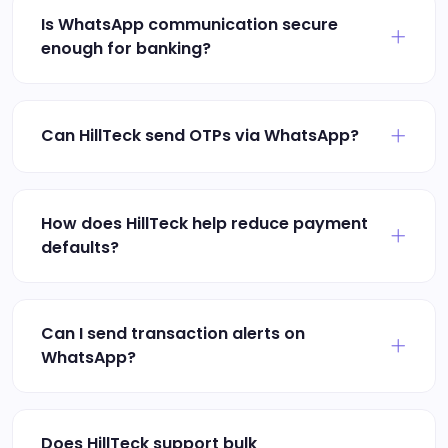
Is WhatsApp communication secure
enough for banking?
Can HillTeck send OTPs via WhatsApp?
How does HillTeck help reduce payment
defaults?
Can I send transaction alerts on
WhatsApp?
Does HillTeck support bulk