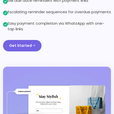
EMI due date reminders with payment links
Escalating reminder sequences for overdue payments
Easy payment completion via WhatsApp with one-
tap links
Get Started