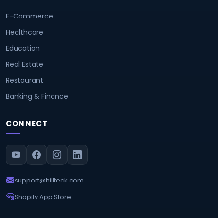
E-Commerce
Healthcare
Education
Real Estate
Restaurant
Banking & Finance
CONNECT
support@hillteck.com
Shopify App Store