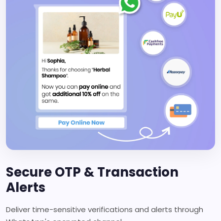
Secure OTP & Transaction
Alerts
Deliver time-sensitive verifications and alerts through