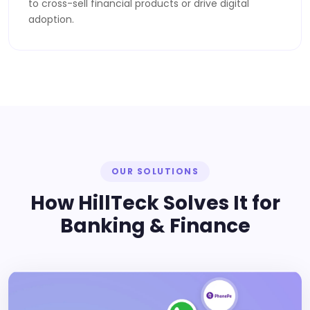
to cross-sell financial products or drive digital
adoption.
OUR SOLUTIONS
How HillTeck Solves It for
Banking & Finance