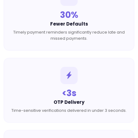
30%
Fewer Defaults
Timely payment reminders significantly reduce late and
missed payments.
<3s
OTP Delivery
Time-sensitive verifications delivered in under 3 seconds.