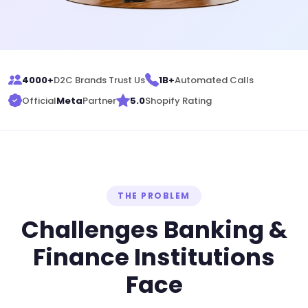
4000+
D2C Brands Trust Us
1B+
Automated Calls
Official
Meta
Partner
5.0
Shopify Rating
THE PROBLEM
Challenges Banking &
Finance Institutions
Face