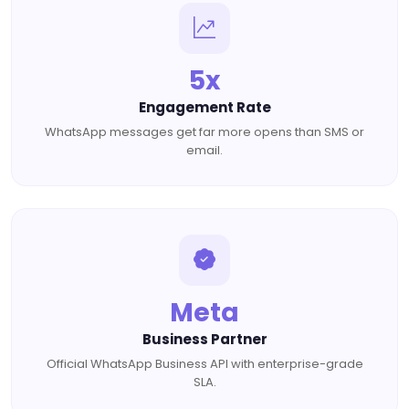
5x
Engagement Rate
WhatsApp messages get far more opens than SMS or
email.
Meta
Business Partner
Official WhatsApp Business API with enterprise-grade
SLA.