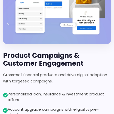
Product Campaigns &
Customer Engagement
Cross-sell financial products and drive digital adoption
with targeted campaigns.
Personalized loan, insurance & investment product
offers
Account upgrade campaigns with eligibility pre-