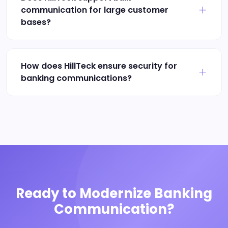
communication for large customer
bases?
How does HillTeck ensure security for
banking communications?
Ready to Modernize Banking
Communication?