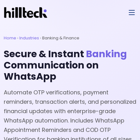
Home
›
Industries
›
Banking & Finance
Secure & Instant
Banking
Communication on
WhatsApp
Automate OTP verifications, payment
reminders, transaction alerts, and personalized
financial updates with enterprise-grade
WhatsApp automation. Includes WhatsApp
Appointment Reminders and COD OTP
Verification for banking institutions of all sizes.