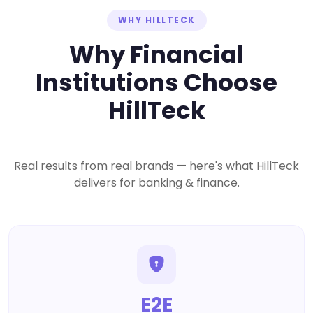
WHY HILLTECK
Why Financial
Institutions Choose
HillTeck
Real results from real brands — here's what HillTeck
delivers for banking & finance.
E2E