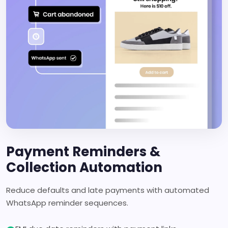
Payment Reminders &
Collection Automation
Reduce defaults and late payments with automated
WhatsApp reminder sequences.