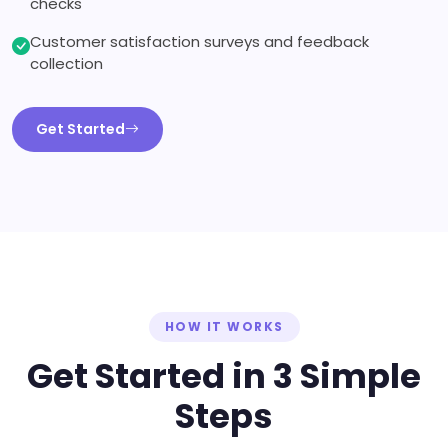
checks
Customer satisfaction surveys and feedback
collection
Get Started
HOW IT WORKS
Get Started in 3 Simple
Steps