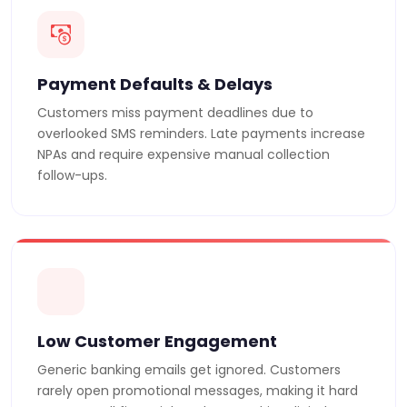
Payment Defaults & Delays
Customers miss payment deadlines due to
overlooked SMS reminders. Late payments increase
NPAs and require expensive manual collection
follow-ups.
Low Customer Engagement
Generic banking emails get ignored. Customers
rarely open promotional messages, making it hard