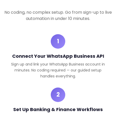
No coding, no complex setup. Go from sign-up to live
automation in under 10 minutes.
1
Connect Your WhatsApp Business API
Sign up and link your WhatsApp Business account in
minutes. No coding required — our guided setup
handles everything.
2
Set Up Banking & Finance Workflows