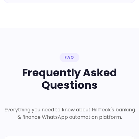
FAQ
Frequently Asked
Questions
Everything you need to know about HillTeck's banking
& finance WhatsApp automation platform.