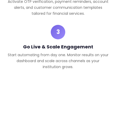
Activate OTP verification, payment reminders, account
alerts, and customer communication templates
tailored for financial services.
3
Go Live & Scale Engagement
Start automating from day one. Monitor results on your
dashboard and scale across channels as your
institution grows.