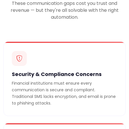
These communication gaps cost you trust and
revenue — but they're all solvable with the right
automation.
Security & Compliance Concerns
Financial institutions must ensure every
communication is secure and compliant.
Traditional SMS lacks encryption, and email is prone
to phishing attacks.