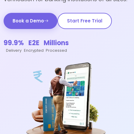
Book a Demo
Start Free Trial
99.9%
E2E
Millions
Delivery
Encrypted
Processed