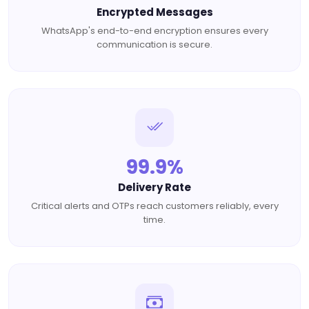
Encrypted Messages
WhatsApp's end-to-end encryption ensures every
communication is secure.
99.9%
Delivery Rate
Critical alerts and OTPs reach customers reliably, every
time.