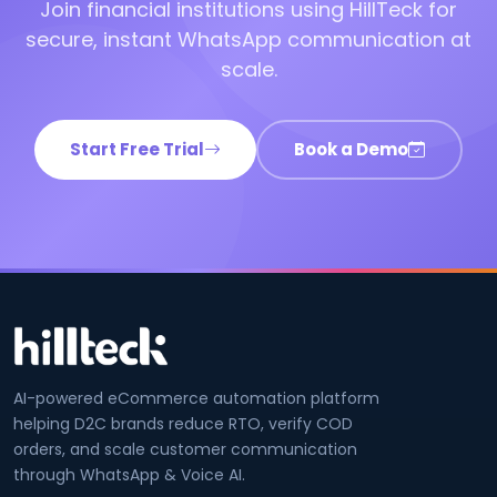
Join financial institutions using HillTeck for
secure, instant WhatsApp communication at
scale.
Start Free Trial
Book a Demo
AI-powered eCommerce automation platform
helping D2C brands reduce RTO, verify COD
orders, and scale customer communication
through WhatsApp & Voice AI.