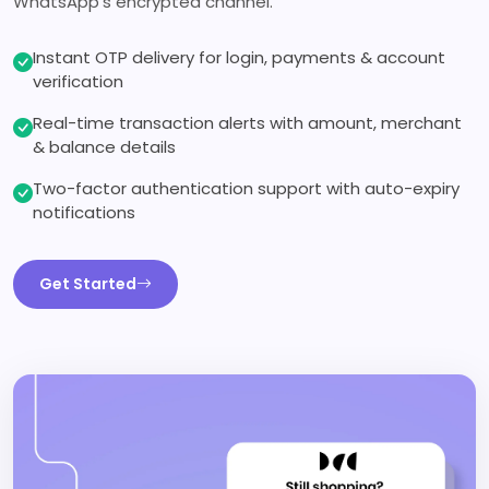
WhatsApp's encrypted channel.
Instant OTP delivery for login, payments & account
verification
Real-time transaction alerts with amount, merchant
& balance details
Two-factor authentication support with auto-expiry
notifications
Get Started