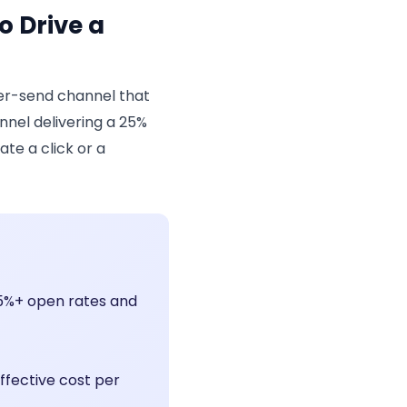
o Drive a
er-send channel that
nnel delivering a 25%
te a click or a
95%+ open rates and
ffective cost per