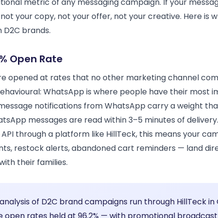
tional metric of any messaging campaign. If your messag
not your copy, not your offer, not your creative. Here is
an D2C brands.
% Open Rate
 opened at rates that no other marketing channel come
behavioural: WhatsApp is where people have their most 
message notifications from WhatsApp carry a weight that
atsApp messages are read within 3–5 minutes of delivery
API through a platform like HillTeck, this means your 
ts, restock alerts, abandoned cart reminders — land dire
th their families.
 analysis of D2C brand campaigns run through HillTeck in
open rates held at 96.2% — with promotional broadcas