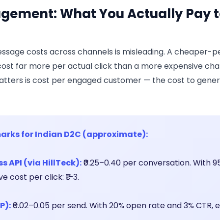
gement: What You Actually Pay t
sage costs across channels is misleading. A cheaper-p
ost far more per actual click than a more expensive cha
tters is cost per engaged customer — the cost to genera
arks for Indian D2C (approximate):
 API (via HillTeck):
₹0.25–0.40 per conversation. With 
 cost per click: ₹1–3.
P):
₹0.02–0.05 per send. With 20% open rate and 3% CTR, e