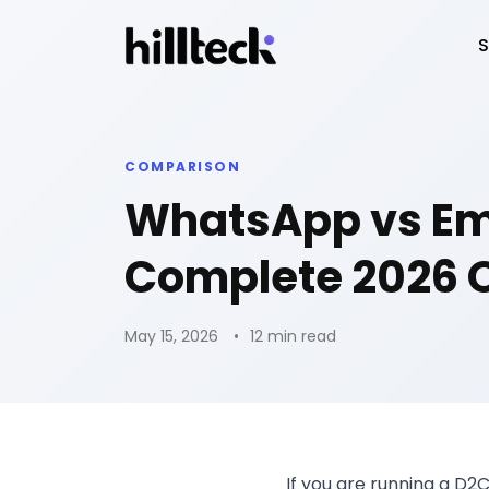
S
COMPARISON
WhatsApp vs Ema
Complete 2026 
May 15, 2026
12 min read
If you are running a D2