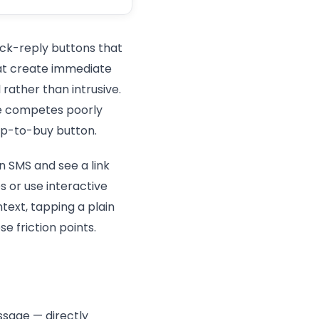
ick-reply buttons that
that create immediate
rather than intrusive.
te competes poorly
ap-to-buy button.
n SMS and see a link
s or use interactive
ext, tapping a plain
 friction points.
ssage — directly