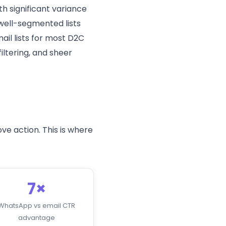
h significant variance
, well-segmented lists
il lists for most D2C
iltering, and sheer
ve action. This is where
7×
WhatsApp vs email CTR
advantage