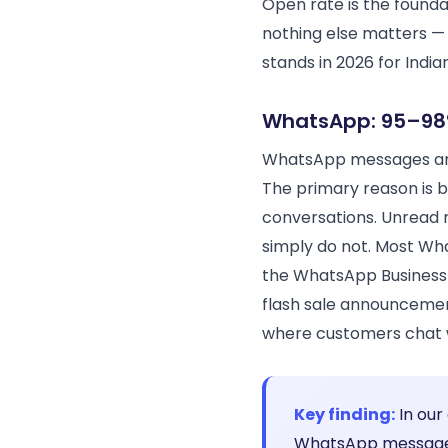
Open rate is the founda
nothing else matters — 
stands in 2026 for Indi
WhatsApp: 95–98
WhatsApp messages are
The primary reason is 
conversations. Unread 
simply do not. Most Wh
the WhatsApp Business 
flash sale announcemen
where customers chat wi
Key finding:
In our
WhatsApp message 