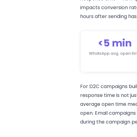
impacts conversion rat
hours after sending has
<5 min
WhatsApp avg. open ti
For D2C campaigns built
response time is not ju
average open time means
open. Email campaigns f
during the campaign pe