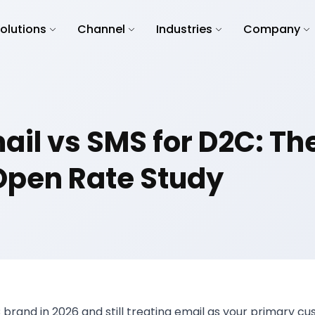
olutions
Channel
Industries
Company
il vs SMS for D2C: Th
Open Rate Study
C brand in 2026 and still treating email as your primary