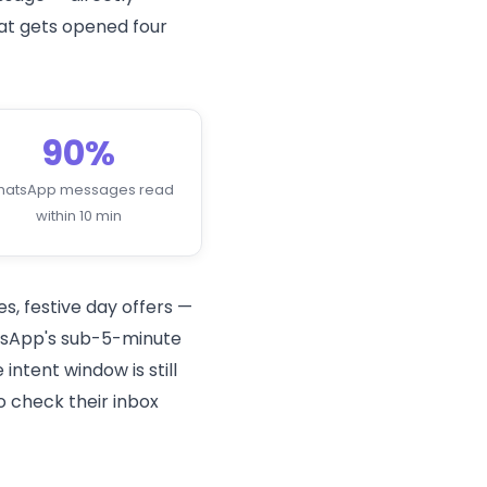
at gets opened four
90%
hatsApp messages read
within 10 min
s, festive day offers —
hatsApp's sub-5-minute
ntent window is still
o check their inbox