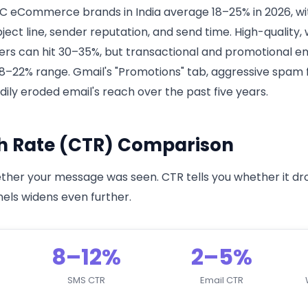
C eCommerce brands in India average 18–25% in 2026, wit
ubject line, sender reputation, and send time. High-quality
rs can hit 30–35%, but transactional and promotional ema
 18–22% range. Gmail's "Promotions" tab, aggressive spam f
ily eroded email's reach over the past five years.
h Rate (CTR) Comparison
ther your message was seen. CTR tells you whether it dro
ls widens even further.
8–12%
2–5%
SMS CTR
Email CTR