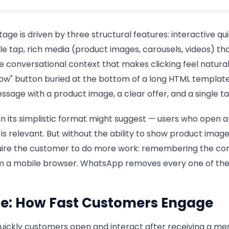
e is driven by three structural features: interactive qu
ngle tap, rich media (product images, carousels, videos) 
e conversational context that makes clicking feel natural 
Now" button buried at the bottom of a long HTML templa
sage with a product image, a clear offer, and a single t
n its simplistic format might suggest — users who open a
is relevant. But without the ability to show product image
quire the customer to do more work: remembering the cont
om a mobile browser. WhatsApp removes every one of these
e: How Fast Customers Engage
ickly customers open and interact after receiving a me