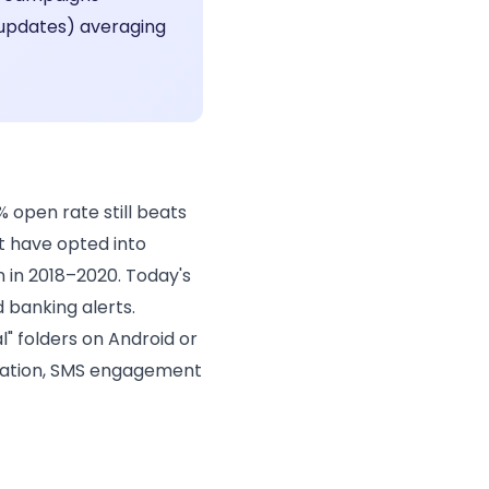
 updates) averaging
 open rate still beats
t have opted into
in 2018–2020. Today's
 banking alerts.
" folders on Android or
rsation, SMS engagement