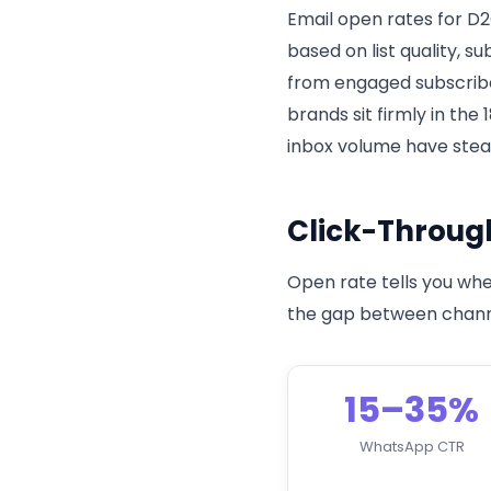
Email open rates for D2
based on list quality, s
from engaged subscribe
brands sit firmly in the
inbox volume have stead
Click-Throug
Open rate tells you whe
the gap between channe
15–35%
WhatsApp CTR