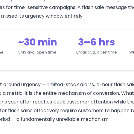
es for time-sensitive campaigns. A flash sale message th
 missed its urgency window entirely.
~30 min
3–6 hrs
me
SMS avg. open time
Email avg. open time
W
 around urgency — limited-stock alerts, 4-hour flash sale
st a metric, it is the entire mechanism of conversion. W
 your offer reaches peak customer attention while the i
or flash sales effectively require customers to happen t
riod — a fundamentally unreliable mechanism.