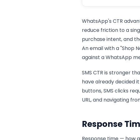
WhatsApp's CTR advantag
reduce friction to a si
purchase intent, and th
An email with a "Shop 
against a WhatsApp mes
SMS CTR is stronger tha
have already decided it 
buttons, SMS clicks re
URL, and navigating fr
Response Tim
Response time — how qu