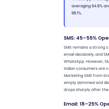
averaging 94.8% an
98.1%.
SMS: 45–55% Ope
SMS remains a strong ch
email decisively, and 
WhatsApp. However, SMS
Indian consumers are co
Marketing SMS from bran
simply skimmed and dis
drops sharply after the 
Email: 18–25% Op