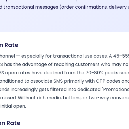
d transactional messages (order confirmations, delivery
n Rate
annel — especially for transactional use cases. A 45–55%
SMS has the advantage of reaching customers who may no
 open rates have declined from the 70–80% peaks seen 
nditioned to associate SMS primarily with OTP codes and
ds increasingly gets filtered into dedicated "Promotional
missed. Without rich media, buttons, or two-way conve
initial open.
en Rate