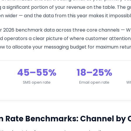
g a significant portion of your revenue on the table. Th
 wider — and the data from this year makes it impossible
her 2026 benchmark data across three core channels — W
 operators a clear picture of where customer attention ac
 how to allocate your messaging budget for maximum retur
45–55%
18–25%
SMS open rate
Email open rate
Wh
n Rate Benchmarks: Channel by 