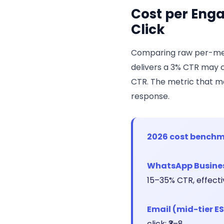
Cost per Enga
Click
Comparing raw per-mes
delivers a 3% CTR may c
CTR. The metric that ma
response.
2026 cost benchm
WhatsApp Business
15–35% CTR, effective
Email (mid-tier ES
click: ₹3–8.