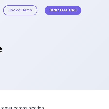
Book a Demo
Start Free Trial
e
 customer communication