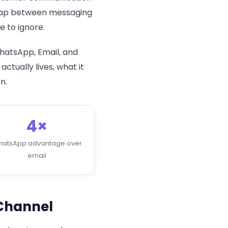
e gap between messaging
 to ignore.
hatsApp, Email, and
tually lives, what it
n.
4×
atsApp advantage over
email
Channel