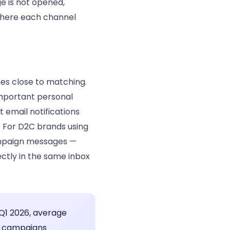
e is not opened,
 where each channel
s close to matching.
important personal
 email notifications
. For D2C brands using
campaign messages —
ctly in the same inbox
 Q1 2026, average
t campaigns