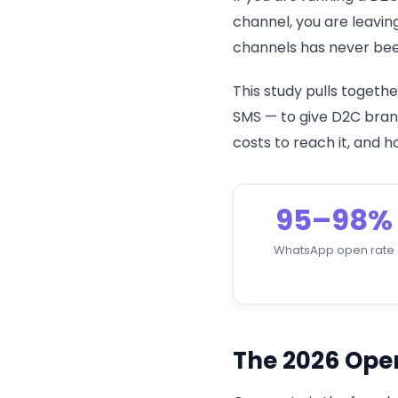
channel, you are leavin
channels has never been
This study pulls toget
SMS — to give D2C brand
costs to reach it, and
95–98%
WhatsApp open rate
The 2026 Ope