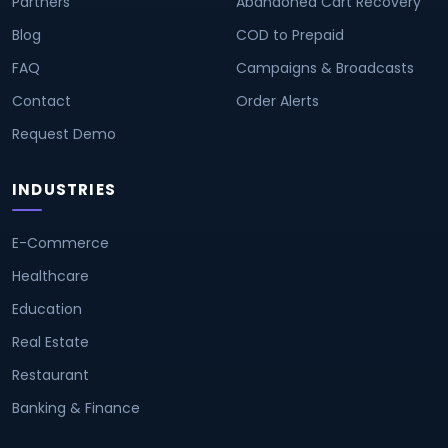
Partners
Abandoned Cart Recovery
Blog
COD to Prepaid
FAQ
Campaigns & Broadcasts
Contact
Order Alerts
Request Demo
INDUSTRIES
E-Commerce
Healthcare
Education
Real Estate
Restaurant
Banking & Finance