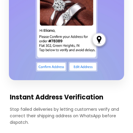
Instant Address Verification
Stop failed deliveries by letting customers verify and
correct their shipping address on WhatsApp before
dispatch.