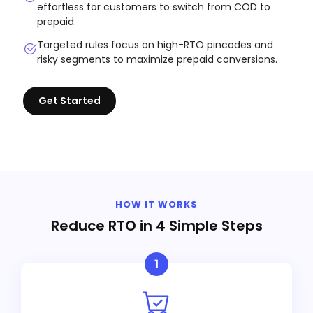
effortless for customers to switch from COD to
prepaid.
Targeted rules focus on high-RTO pincodes and
risky segments to maximize prepaid conversions.
Get Started
HOW IT WORKS
Reduce RTO in 4 Simple Steps
1