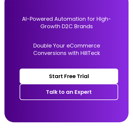
AI-Powered Automation for High-
Growth D2C Brands
Double Your eCommerce
Conversions with HillTeck
Start Free Trial
Talk to an Expert