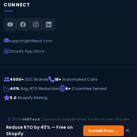
CONNECT
support@hillteck.com
Shopify App Store
4000+
D2C Brands
1B+
Automated Calls
40%
Avg. RTO Reduction
6+
Countries Served
5.0
Shopify Rating
© 2026
HillTeck
. Owned by Infinitiminds Technologies Private
Limited. All rights reserved.
Reduce RTO by 40% — Free on
✕
Install Free →
Privacy Policy
Terms & Conditions
Shopify