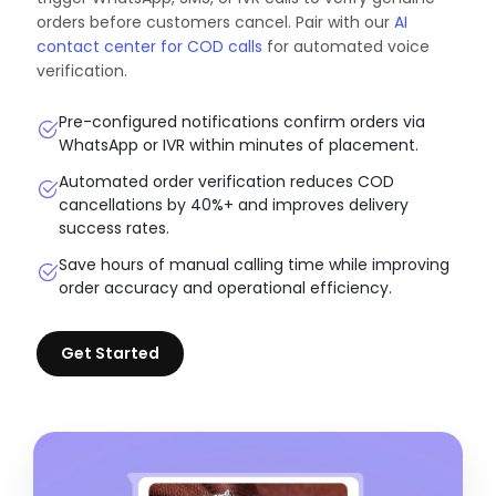
orders before customers cancel. Pair with our
AI
contact center for COD calls
for automated voice
verification.
Pre-configured notifications confirm orders via
WhatsApp or IVR within minutes of placement.
Automated order verification reduces COD
cancellations by 40%+ and improves delivery
success rates.
Save hours of manual calling time while improving
order accuracy and operational efficiency.
Get Started