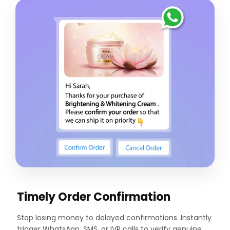
Timely Order Confirmation
Stop losing money to delayed confirmations. Instantly
trigger WhatsApp, SMS, or IVR calls to verify genuine