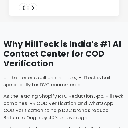
Karagiri
❮
❮
❮
❯
❯
❯
❮
❮
❯
❯
❮
❯
Why HillTeck is India’s #1 AI
Contact Center for COD
Verification
Unlike generic call center tools, HillTeck is built
specifically for D2C ecommerce:
As the leading Shopify RTO Reduction App, HillTeck
combines IVR COD Verification and WhatsApp
COD Verification to help D2C brands reduce
Return to Origin by 40% on average.