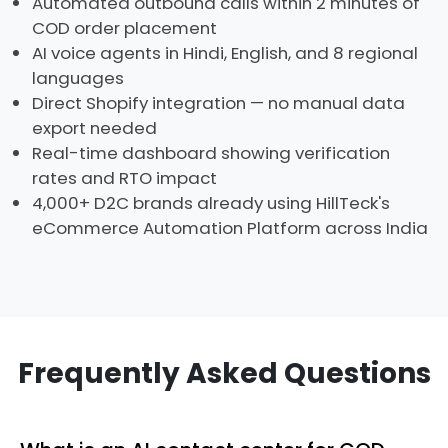
Automated outbound calls within 2 minutes of
COD order placement
AI voice agents in Hindi, English, and 8 regional
languages
Direct Shopify integration — no manual data
export needed
Real-time dashboard showing verification
rates and RTO impact
4,000+ D2C brands already using HillTeck's
eCommerce Automation Platform across India
Frequently Asked Questions