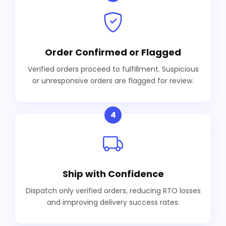
Order Confirmed or Flagged
Verified orders proceed to fulfillment. Suspicious
or unresponsive orders are flagged for review.
4
Ship with Confidence
Dispatch only verified orders, reducing RTO losses
and improving delivery success rates.