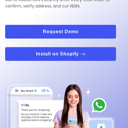
confirm, verify address, and cut NDRs.
Request Demo
Install on Shopify