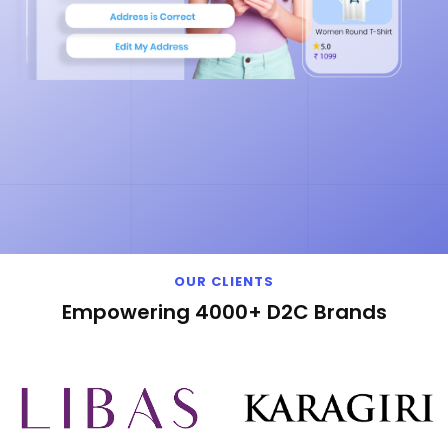
OUR CLIENTS
Empowering 4000+ D2C Brands