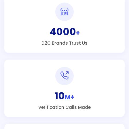
4000
+
D2C Brands Trust Us
10
M+
Verification Calls Made