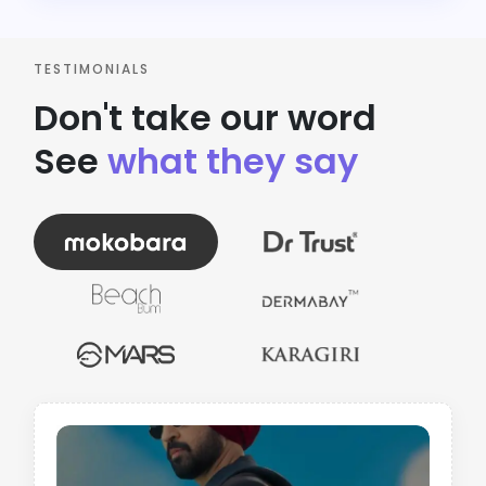
TESTIMONIALS
Don't take our word
See
what they say