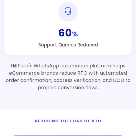
60
%
Support Queries Reduced
HillTeck's WhatsApp automation platform helps
eCommerce brands reduce RTO with automated
order confirmation, address verification, and COD to
prepaid conversion flows.
REDUCING THE LOAD OF RTO