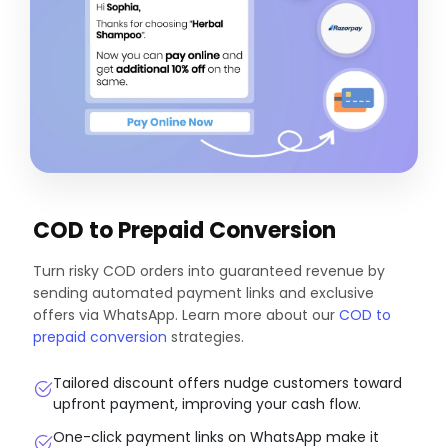
COD to Prepaid Conversion
Turn risky COD orders into guaranteed revenue by
sending automated payment links and exclusive
offers via WhatsApp. Learn more about our
COD to
prepaid conversion
strategies.
Tailored discount offers nudge customers toward
upfront payment, improving your cash flow.
One-click payment links on WhatsApp make it