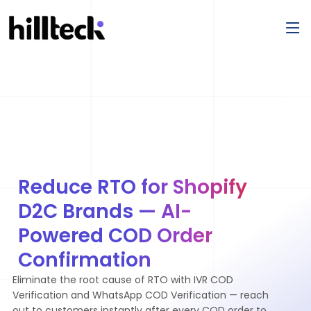
Reduce RTO for Shopify
D2C Brands — AI-
Powered COD Order
Confirmation
Eliminate the root cause of RTO with IVR COD
Verification and WhatsApp COD Verification — reach
out to customers instantly after every COD order to