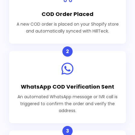
COD Order Placed
A new COD order is placed on your Shopify store
and automatically synced with HillTeck.
2
WhatsApp COD Verification Sent
An automated WhatsApp message or IVR call is
triggered to confirm the order and verify the
address.
3