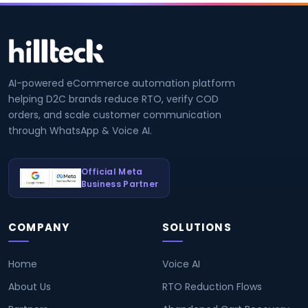
AI-powered eCommerce automation platform
helping D2C brands reduce RTO, verify COD
orders, and scale customer communication
through WhatsApp & Voice AI.
Official Meta
Business Partner
COMPANY
SOLUTIONS
Home
Voice AI
About Us
RTO Reduction Flows