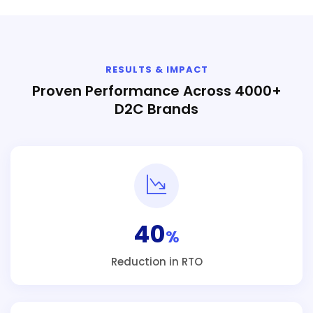
RESULTS & IMPACT
Proven Performance Across 4000+
D2C Brands
40
%
Reduction in RTO