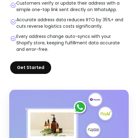
Customers verify or update their address with a
simple one-tap link sent directly on WhatsApp.
Accurate address data reduces RTO by 35%+ and
cuts reverse logistics costs significantly.
Every address change auto-syncs with your
Shopify store, keeping fulfillment data accurate
and error-free.
Get Started