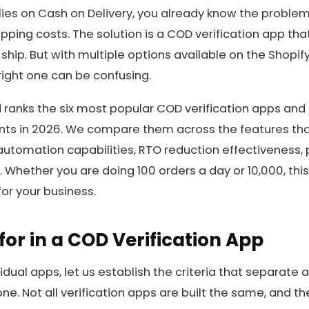
elies on Cash on Delivery, you already know the problem
pping costs. The solution is a COD verification app tha
hip. But with multiple options available on the Shopif
ight one can be confusing.
 ranks the six most popular COD verification apps and 
nts in 2026. We compare them across the features tha
automation capabilities, RTO reduction effectiveness, p
Whether you are doing 100 orders a day or 10,000, this
for your business.
for in a COD Verification App
vidual apps, let us establish the criteria that separate
ne. Not all verification apps are built the same, and th