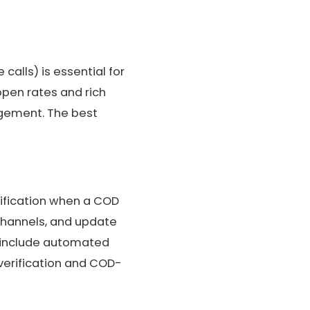
alls) is essential for
open rates and rich
agement. The best
rification when a COD
 channels, and update
o include automated
verification and COD-