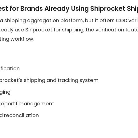
est for Brands Already Using Shiprocket Sh
 a shipping aggregation platform, but it offers COD verif
lready use Shiprocket for shipping, the verification fea
sting workflow.
fication
iprocket's shipping and tracking system
gging
 Report) management
 reconciliation