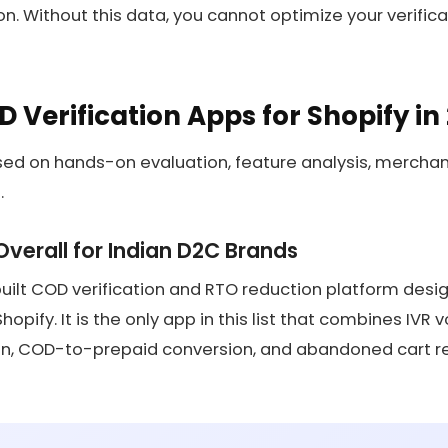
on. Without this data, you cannot optimize your verific
D Verification Apps for Shopify in
ased on hands-on evaluation, feature analysis, mercha
.
 Overall for Indian D2C Brands
built COD verification and RTO reduction platform desig
pify. It is the only app in this list that combines IVR v
, COD-to-prepaid conversion, and abandoned cart rec