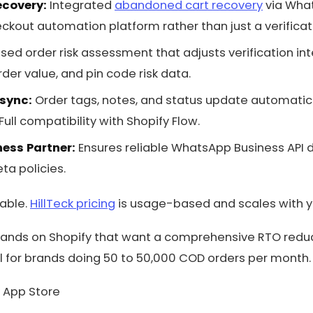
ecovery:
Integrated
abandoned cart recovery
via What
out automation platform rather than just a verificati
sed order risk assessment that adjusts verification in
der value, and pin code risk data.
 sync:
Order tags, notes, and status update automatic
 Full compatibility with Shopify Flow.
ness Partner:
Ensures reliable WhatsApp Business API d
ta policies.
lable.
HillTeck pricing
is usage-based and scales with y
ands on Shopify that want a comprehensive RTO reducti
eal for brands doing 50 to 50,000 COD orders per month.
 App Store