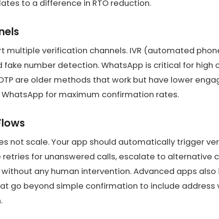
lates to a difference in RTO reduction.
nels
 multiple verification channels. IVR (automated phone c
nd fake number detection. WhatsApp is critical for high 
 OTP are older methods that work but have lower eng
 WhatsApp for maximum confirmation rates.
Flows
es not scale. Your app should automatically trigger ve
e retries for unanswered calls, escalate to alternative
fy without any human intervention. Advanced apps als
at go beyond simple confirmation to include address 
.