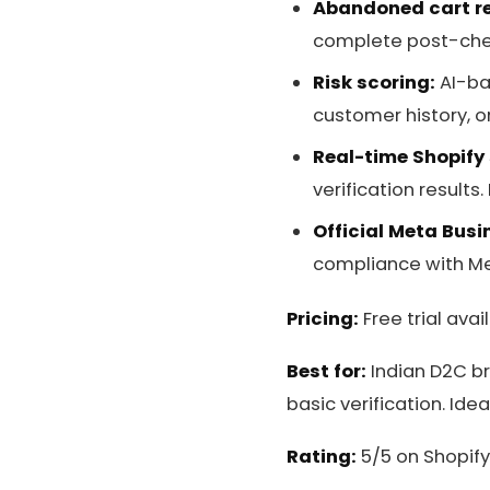
Abandoned cart r
complete post-check
Risk scoring:
AI-ba
customer history, or
Real-time Shopify
verification results.
Official Meta Busi
compliance with Me
Pricing:
Free trial avai
Best for:
Indian D2C br
basic verification. Id
Rating:
5/5 on Shopify