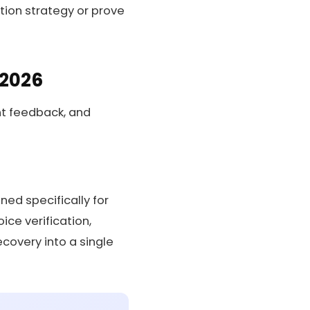
ation strategy or prove
 2026
nt feedback, and
ned specifically for
oice verification,
overy into a single