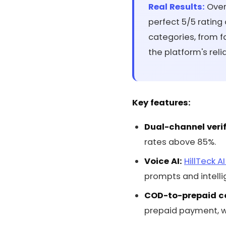
Real Results:
Over 
perfect 5/5 rating
categories, from 
the platform's reli
Key features:
Dual-channel verif
rates above 85%.
Voice AI:
HillTeck A
prompts and intellig
COD-to-prepaid c
prepaid payment, wi