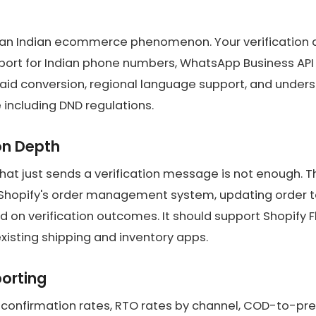
an Indian ecommerce phenomenon. Your verification ap
port for Indian phone numbers, WhatsApp Business API i
aid conversion, regional language support, and unders
 including DND regulations.
on Depth
that just sends a verification message is not enough. 
 Shopify's order management system, updating order t
ed on verification outcomes. It should support Shopify 
xisting shipping and inventory apps.
porting
to confirmation rates, RTO rates by channel, COD-to-pr