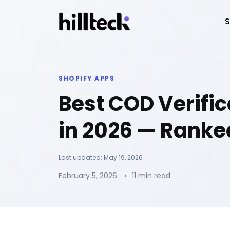
S
SHOPIFY APPS
Best COD Verific
in 2026 — Ranke
Last updated:
May 19, 2026
February 5, 2026
11 min read