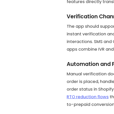
features directly trans
Verification Chan
The app should support
instant verification a
interactions. SMS and
apps combine IVR and
Automation and 
Manual verification do
order is placed, handl
order status in Shopi
RTO reduction flows
th
to-prepaid conversion