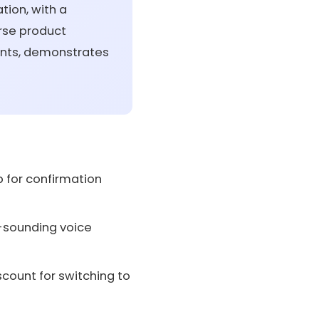
tion, with a
erse product
ents, demonstrates
 for confirmation
l-sounding voice
count for switching to