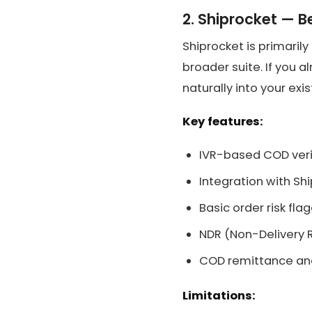
2. Shiprocket — B
Shiprocket is primarily
broader suite. If you a
naturally into your exi
Key features:
IVR-based COD veri
Integration with Sh
Basic order risk fla
NDR (Non-Delivery
COD remittance and
Limitations: