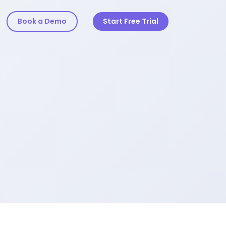
Book a Demo
Start Free Trial