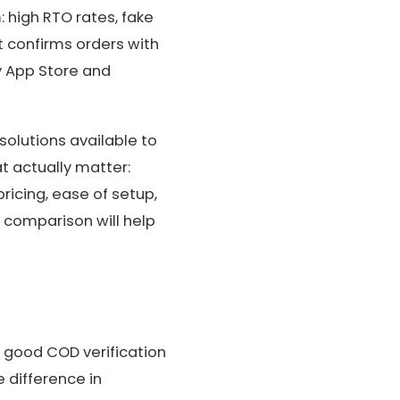
: high RTO rates, fake
t confirms orders with
y App Store and
solutions available to
t actually matter:
ricing, ease of setup,
 comparison will help
 a good COD verification
e difference in