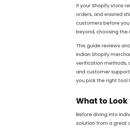
If your Shopify store r
orders, and wasted shi
customers before you s
beyond, choosing the r
This guide reviews and
Indian Shopify mercha
verification methods, 
and customer support. 
you pick the right tool 
What to Look 
Before diving into indi
solution from a great o