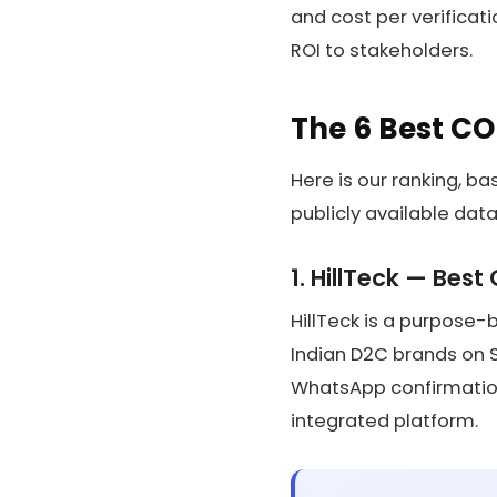
and cost per verificati
ROI to stakeholders.
The 6 Best CO
Here is our ranking, b
publicly available data
1. HillTeck — Best
HillTeck is a purpose-
Indian D2C brands on Sho
WhatsApp confirmation
integrated platform.