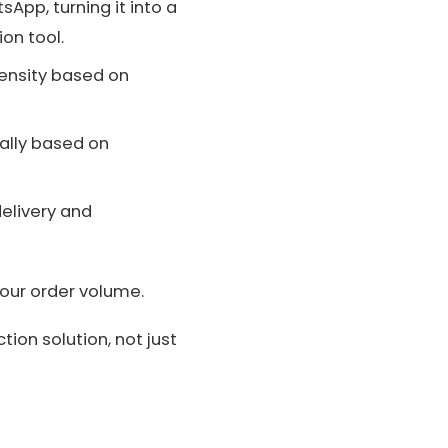
sApp, turning it into a
on tool.
tensity based on
ally based on
elivery and
our order volume.
on solution, not just