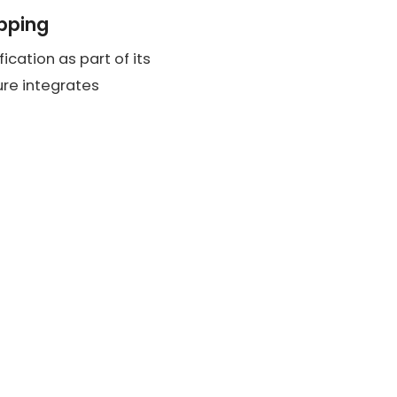
ipping
ication as part of its
ture integrates