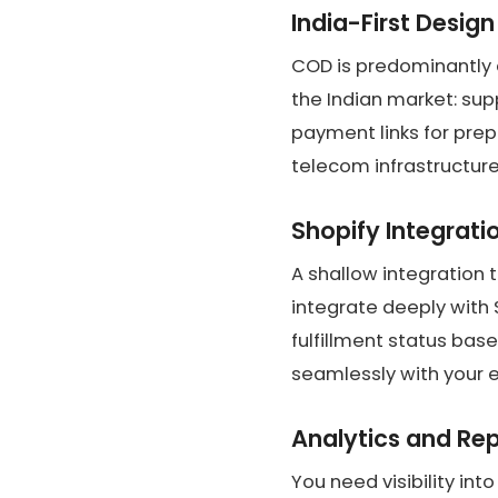
India-First Design
COD is predominantly 
the Indian market: sup
payment links for prep
telecom infrastructure
Shopify Integrati
A shallow integration 
integrate deeply with
fulfillment status bas
seamlessly with your e
Analytics and Re
You need visibility in