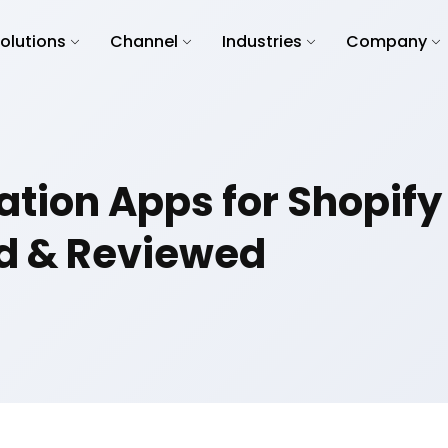
olutions
Channel
Industries
Company
ation Apps for Shopify
d & Reviewed