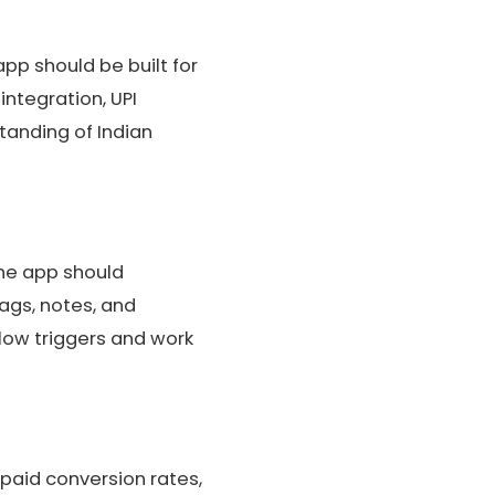
p should be built for
ntegration, UPI
tanding of Indian
The app should
ags, notes, and
Flow triggers and work
epaid conversion rates,