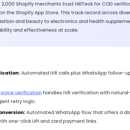
2,000 Shopify merchants trust HillTeck for COD verifica
 on the Shopify App Store. This track record across div
fashion and beauty to electronics and health supplem
ability and effectiveness at scale.
ication:
Automated IVR calls plus WhatsApp follow-up
I voice verification
handles IVR verification with natura
ent retry logic.
onversion:
Automated WhatsApp flow that offers a dis
th one-click UPI and card payment links.